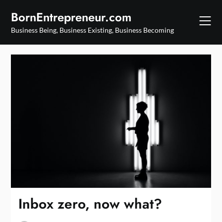
Skip
BornEntrepreneur.com
to
content
Business Being, Business Existing, Business Becoming
Inbox zero, now what?