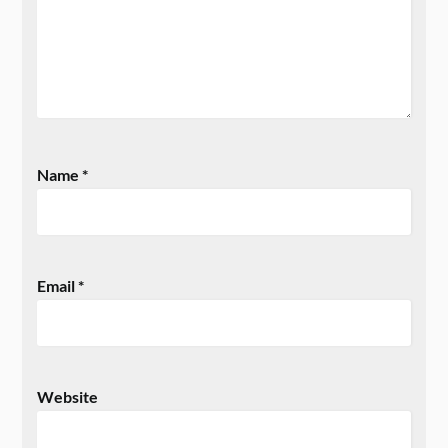
Name
*
Email
*
Website