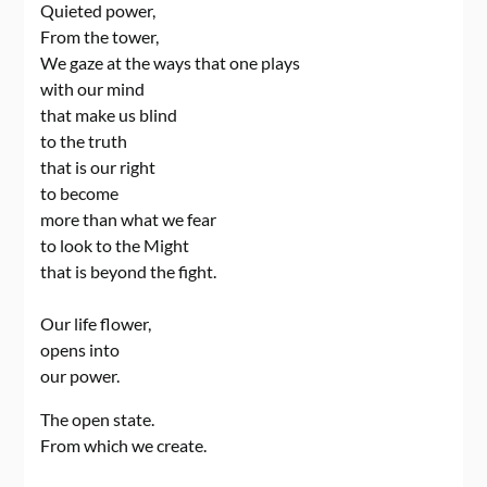
Quieted power,
From the tower,
We gaze at the ways that one plays
with our mind
that make us blind
to the truth
that is our right
to become
more than what we fear
to look to the Might
that is beyond the fight.
Our life flower,
opens into
our power.
The open state.
From which we create.