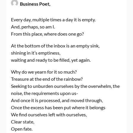
Business Poet,
Every day, multiple times a day it is empty.
And, perhaps, so am I.
From this place, where does one go?
At the bottom of the inbox is an empty sink,
shining in it’s emptiness,
waiting and ready to be filled, yet again.
Why do we yearn for it so much?
Treasure at the end of the rainbow?
Seeking to unburden ourselves by the overwhelm, the
noise, the requirements upon us-
And once it is processed, and moved through,
Once the excess has been put where it belongs
We find ourselves left with ourselves,
Clear state,
Open fate.