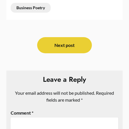
Business Poetry
Post
navigation
Next post
Leave a Reply
Your email address will not be published.
Required
fields are marked
*
Comment
*